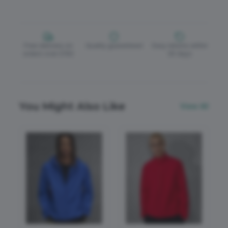
Free delivery on
Quality guaranteed
Easy returns within
orders over £150
30 days
You Might Also Like
View All