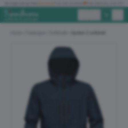
✓
No logo set up fees
★★★★★
Five star reviews
🚚
Free delivery over £150
Exc. VAT
Inc. VAT
Home
Catalogue
Softshells
Epsilon 2 softshell
ALL PRODUCTS
T-SHIRTS
POLO SHIRTS
HOODIES
SWEATSHIRTS
JACKETS
WORKWEAR
HEADWEAR
ACCESSORIES
OFFERS