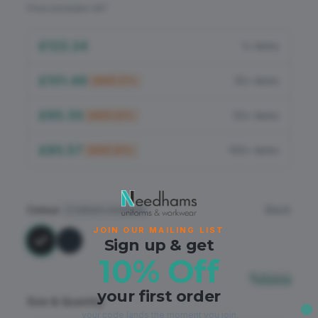
Flame Retardant
Price excludes VAT
PPE
£122.24
1+ items
£101.46
25+ items
SAVE
17
%
£95.35
50+ items
SAVE
22
%
£85.57
100+ items
SAVE
30
%
Colour
Black
2
colours available
JOIN OUR MAILING LIST
Sign up & get
10% Off
Sizing
your first order
Size & Quantity
your code lands the moment you join.