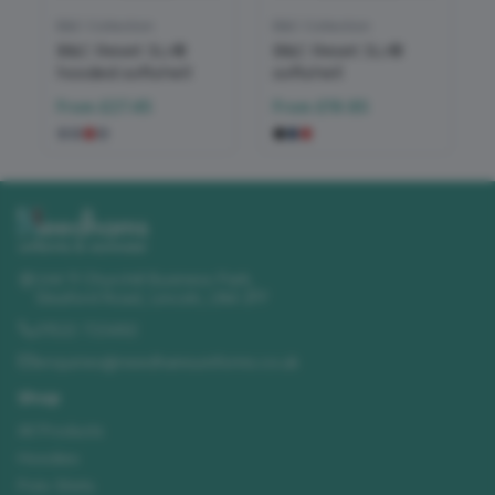
B&C Collection
B&C Collection
B&C Reset 3Lr®
B&C Reset 3Lr®
hooded softshell
softshell
From
£27.45
From
£19.85
Unit 11 Churchill Business Park
,
Sleaford Road
,
Lincoln
,
LN4 2FF
01522 723492
enquiries@needhamsuniforms.co.uk
Shop
All Products
Hoodies
Polo Shirts