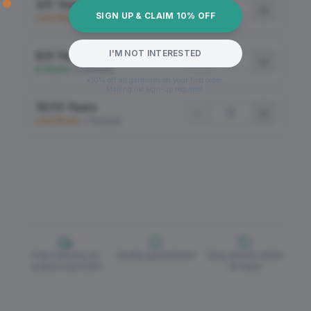
3/5 Years
−
+
SIGN UP & CLAIM 10% OFF
Low Stock
•
7 Available
I'M NOT INTERESTED
6/9 Years
−
+
In Stock
•
12 Available
*10% off all garments on your first order.
Mailing list sign-up required.
10/13 Years
−
+
Low Stock
•
7 Available
Free delivery on
Quality guaranteed
Easy returns within
orders over £150
30 days