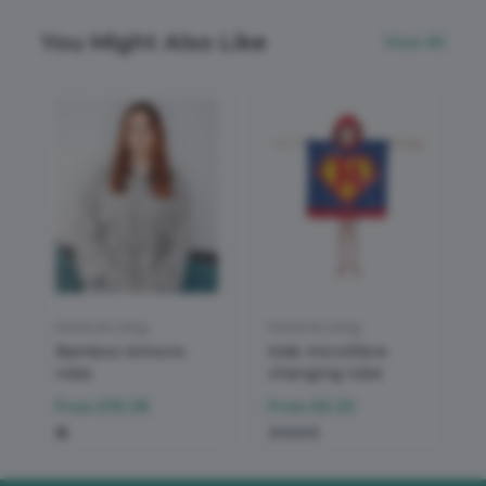
You Might Also Like
View All
Home & Living
Home & Living
Bamboo kimono
Kids microfibre
robe
changing robe
From
£19.38
From
£6.33