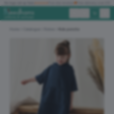
✓
No logo set up fees
★★★★★
Five star reviews
🚚
Free delivery over £150
Exc. VAT
Inc. VAT
Home
Catalogue
Robes
Kids poncho
ALL PRODUCTS
T-SHIRTS
POLO SHIRTS
HOODIES
SWEATSHIRTS
JACKETS
WORKWEAR
HEADWEAR
ACCESSORIES
OFFERS