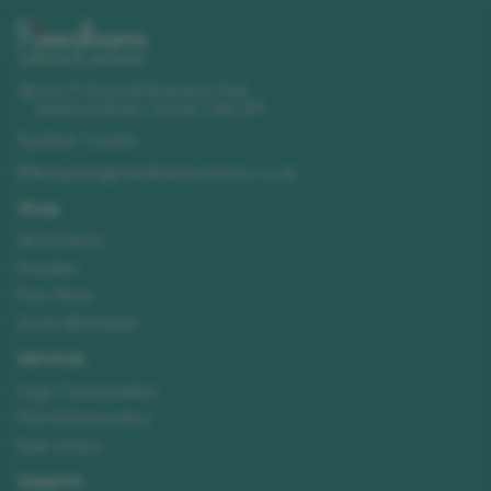
Unit 11 Churchill Business Park
,
Sleaford Road
,
Lincoln
,
LN4 2FF
01522 723492
enquiries@needhamsuniforms.co.uk
Shop
All Products
Hoodies
Polo Shirts
Hi-Vis Workwear
Services
Logo Customisation
Print & Embroidery
Bulk Orders
Support