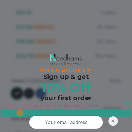
Flame Retardant
£21.13
1+ items
PPE
£17.54
25+ items
SAVE
17
%
£16.48
50+ items
SAVE
22
%
£14.79
100+ items
SAVE
30
%
JOIN OUR MAILING LIST
Sign up & get
Colour
Black
3
colours available
10% Off
your first order
your code lands the moment you join.
Sizing
Email address
Size & Quantity