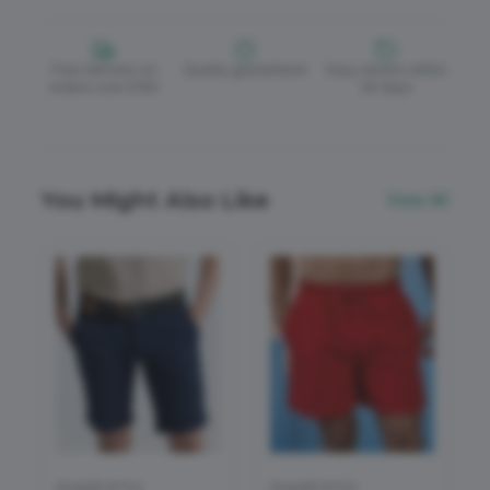
Free delivery on
Quality guaranteed
Easy returns within
orders over £150
30 days
You Might Also Like
View All
Asquith & Fox
Asquith & Fox