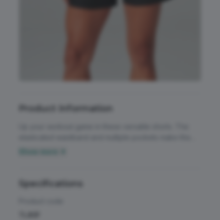
Accessories
All Weather Protection
Aprons
Bags
Childrens
Product Information
Footwear
Up your workout game in these versatile shorts. The
Headwear
elasticated waistband and multiple pockets make this
the perfect style for training in. Waistband with flat front.
Show more ▼
High Visibility
Waistband elasticated at back and sides. 2 x side-seam
Activewear & Performance
pockets. Back pocket with key-cord. Twin needle
Homeware & Gifts
seaming down centre front panels. Unlined.
Specifications
Chefswear
Jackets & Coats
Product code
Workwear
TL80F