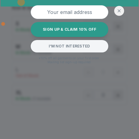
Email address
Size & Quantity
S
−
+
SIGN UP & CLAIM 10% OFF
In Stock
•
49 Available
M
I'M NOT INTERESTED
−
+
In Stock
•
54 Available
*10% off all garments on your first order.
Mailing list sign-up required.
L
−
+
Out of Stock
XL
−
+
In Stock
•
51 Available