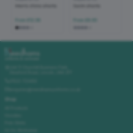
Men's chino shorts
Swim shorts
From
£12.38
From
£8.65
+
2
+
2
Unit 11 Churchill Business Park
,
Sleaford Road
,
Lincoln
,
LN4 2FF
01522 723492
enquiries@needhamsuniforms.co.uk
Shop
All Products
Hoodies
Polo Shirts
Hi-Vis Workwear