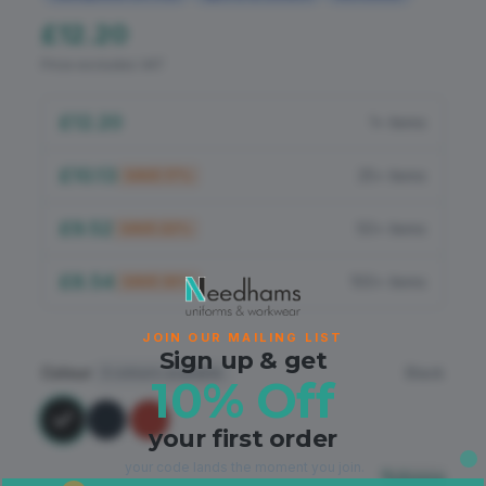
Flame Retardant
£12.20
PPE
Price excludes VAT
£12.20
1+ items
£10.13
25+ items
SAVE
17
%
£9.52
50+ items
SAVE
22
%
£8.54
100+ items
SAVE
30
%
JOIN OUR MAILING LIST
Sign up & get
Colour
Black
3
colours available
10% Off
your first order
your code lands the moment you join.
Sizing