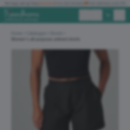
✓
No logo set up fees
★★★★★
Five star reviews
🚚
Free delivery over £150
Exc. VAT
Inc. VAT
Home
Catalogue
Shorts
Women's all-purpose unlined shorts
ALL PRODUCTS
T-SHIRTS
POLO SHIRTS
HOODIES
SWEATSHIRTS
JACKETS
WORKWEAR
HEADWEAR
ACCESSORIES
OFFERS