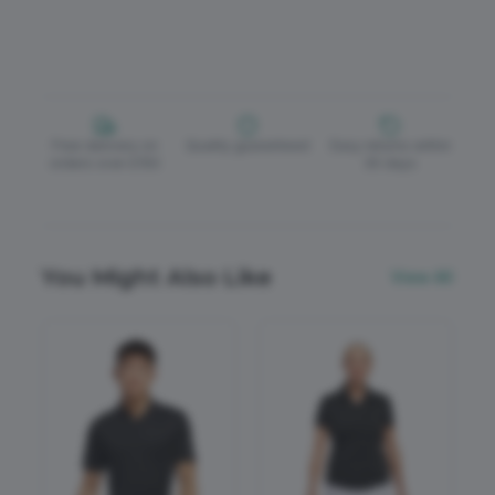
Free delivery on
Quality guaranteed
Easy returns within
orders over £150
30 days
You Might Also Like
View All