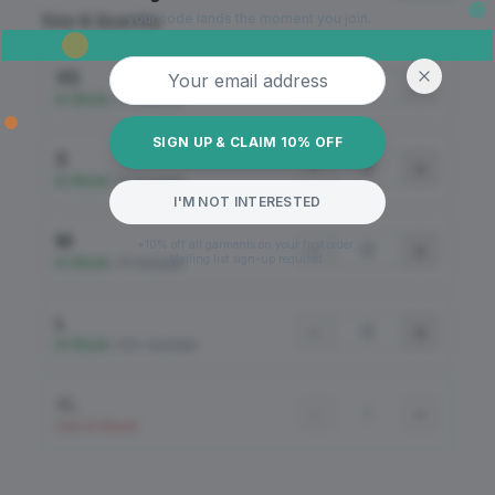
your code lands the moment you join.
Size & Quantity
Email address
XS
−
+
In Stock
•
70 Available
SIGN UP & CLAIM 10% OFF
S
−
+
In Stock
•
30 Available
I'M NOT INTERESTED
M
*10% off all garments on your first order.
−
+
Mailing list sign-up required.
In Stock
•
79 Available
L
−
+
In Stock
•
100+ Available
XL
−
+
Out of Stock