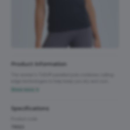
Accessories
All Weather Protection
Aprons
Bags
Childrens
Product Information
Footwear
The women's TriDri® panelled polo combines cutting-
Headwear
edge technologies to help keep you dry and cool
during even high-intensity workouts. Wicking fabric.
Show more ▼
High Visibility
Polo shirt. Short sleeve. Mesh panels on sides. 3-button
Activewear & Performance
placket. Self-fabric collar. We recommend using block
Homeware & Gifts
out vinyl and inks. UPF 40+.
Specifications
Chefswear
Jackets & Coats
Product code
Workwear
TR022