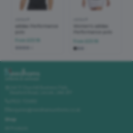
adidas®
adidas®
adidas Performance
Women's adidas
polo
Performance polo
From
£23.16
From
£23.16
+
2
Unit 11 Churchill Business Park
,
Sleaford Road
,
Lincoln
,
LN4 2FF
01522 723492
enquiries@needhamsuniforms.co.uk
Shop
All Products