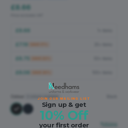
Flame Retardant
£8.66
Price excludes VAT
PPE
£8.66
1+ items
£7.19
25+ items
SAVE
17
%
£6.75
50+ items
SAVE
22
%
£6.06
100+ items
SAVE
30
%
Colour
Black
2
colours available
JOIN OUR MAILING LIST
Sign up & get
10% Off
your first order
Sizing