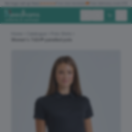
✓
No logo set up fees
★★★★★
Five star reviews
🚚
Free delivery over £150
Exc. VAT
Inc. VAT
Home
Catalogue
Polo Shirts
Women's TriDri® panelled polo
ALL PRODUCTS
T-SHIRTS
POLO SHIRTS
HOODIES
SWEATSHIRTS
JACKETS
WORKWEAR
HEADWEAR
ACCESSORIES
OFFERS