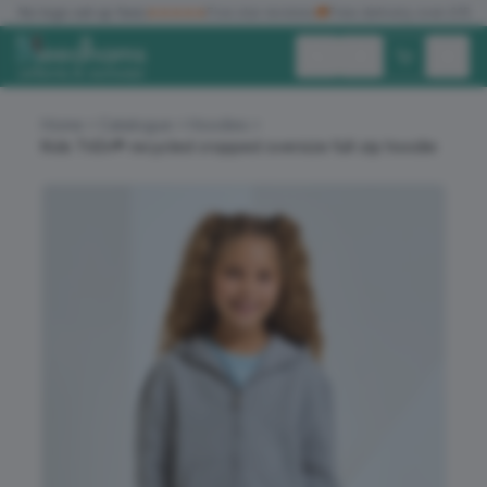
✓
No logo set up fees
★★★★★
Five star reviews
🚚
Free delivery over £150
Exc. VAT
Inc. VAT
Home
Catalogue
Hoodies
Kids TriDri® recycled cropped oversize full-zip hoodie
ALL PRODUCTS
T-SHIRTS
POLO SHIRTS
HOODIES
SWEATSHIRTS
JACKETS
WORKWEAR
HEADWEAR
ACCESSORIES
OFFERS