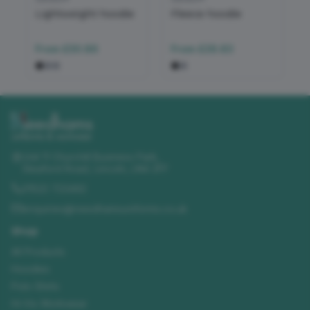
Lightweight hoodie
Fleece hoodie
From
£30.86
From
£28.83
Unit 11 Churchill Business Park
,
Sleaford Road
,
Lincoln
,
LN4 2FF
01522 723492
enquiries@needhamsuniforms.co.uk
Shop
All Products
Hoodies
Polo Shirts
Hi-Vis Workwear