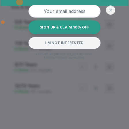
Email address
Size & Quantity
5/6 Years
−
+
SIGN UP & CLAIM 10% OFF
In Stock
•
100+ Available
7/8 Years
I'M NOT INTERESTED
−
+
In Stock
•
100+ Available
*10% off all garments on your first order.
Mailing list sign-up required.
9/11 Years
−
+
In Stock
•
100+ Available
12/13 Years
−
+
In Stock
•
100+ Available