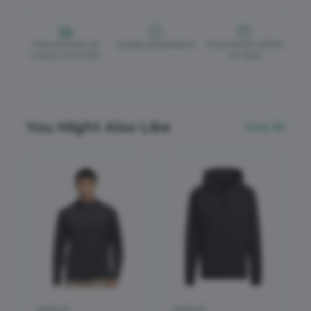
Free delivery on
Quality guaranteed
Easy returns within
orders over £150
30 days
You Might Also Like
View All
adidas®
adidas®