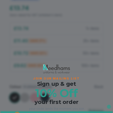
Flame Retardant
£13.74
PPE
Zero-rated for VAT (children's item)
£13.74
1+ items
£11.40
25+ items
SAVE
17
%
£10.72
50+ items
SAVE
22
%
£9.62
100+ items
SAVE
30
%
JOIN OUR MAILING LIST
Sign up & get
Colour
Black
4
colours available
10% Off
your first order
your code lands the moment you join.
Sizing