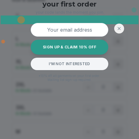
your first order
your code lands the moment you join.
S
−
+
Out of Stock
Email address
L
−
+
In Stock
•
19 Available
SIGN UP & CLAIM 10% OFF
XL
−
+
I'M NOT INTERESTED
In Stock
•
38 Available
*10% off all garments on your first order.
Mailing list sign-up required.
2XL
−
+
In Stock
•
26 Available
3XL
−
+
In Stock
•
43 Available
M
−
+