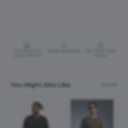
Free delivery on
Quality guaranteed
Easy returns within
orders over £150
30 days
You Might Also Like
View All