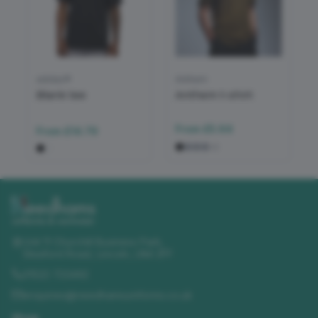
adidas®
Anthem
Blank tee
Anthem t-shirt
From
£5.64
From
£14.79
+
2
Unit 11 Churchill Business Park
,
Sleaford Road
,
Lincoln
,
LN4 2FF
01522 723492
enquiries@needhamsuniforms.co.uk
Shop