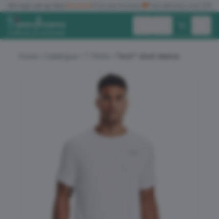
✓
No logo set up fees
★★★★★
Five star reviews
🚚
Free delivery over £150
Exc. VAT
Inc. VAT
Home
Catalogue
T-Shirts
Tech™ short sleeve
ALL PRODUCTS
T-SHIRTS
POLO SHIRTS
HOODIES
SWEATSHIRTS
JACKETS
WORKWEAR
HEADWEAR
ACCESSORIES
OFFERS