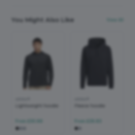
You Might Also Like
View All
adidas®
adidas®
Lightweight hoodie
Fleece hoodie
From
£30.86
From
£28.83