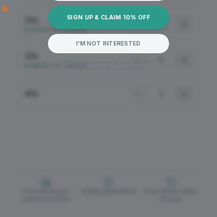
SIGN UP & CLAIM 10% OFF
2XL
−
+
In Stock
•
100+ Available
I'M NOT INTERESTED
3XL
−
+
*10% off all garments on your first order.
In Stock
•
100+ Available
Mailing list sign-up required.
4XL
−
+
Free delivery on
Quality guaranteed
Easy returns within
orders over £150
30 days