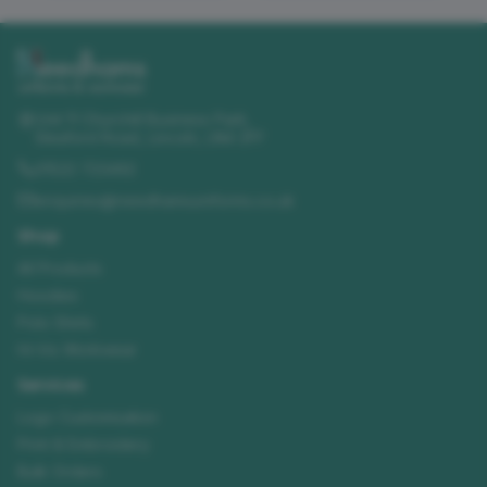
Unit 11 Churchill Business Park
,
Sleaford Road
,
Lincoln
,
LN4 2FF
01522 723492
enquiries@needhamsuniforms.co.uk
Shop
All Products
Hoodies
Polo Shirts
Hi-Vis Workwear
Services
Logo Customisation
Print & Embroidery
Bulk Orders