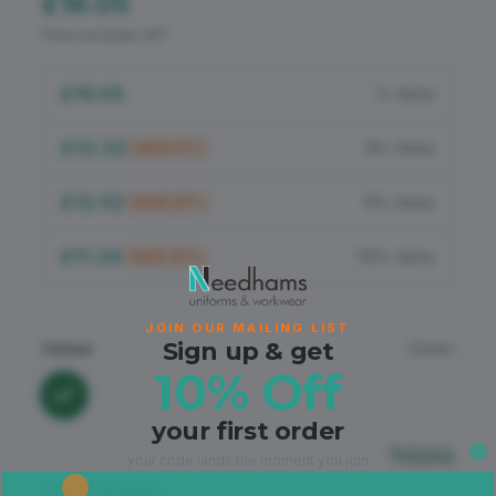
£16.05
Flame Retardant
Price excludes VAT
PPE
£16.05
1+ items
£13.32
25+ items
SAVE
17
%
£12.52
50+ items
SAVE
22
%
£11.24
100+ items
SAVE
30
%
JOIN OUR MAILING LIST
Sign up & get
Colour
Green
10% Off
your first order
Sizing
your code lands the moment you join.
Size & Quantity