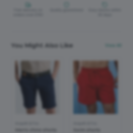
Free delivery on
Quality guaranteed
Easy returns within
orders over £150
30 days
You Might Also Like
View All
Asquith & Fox
Asquith & Fox
Men's chino shorts
Swim shorts