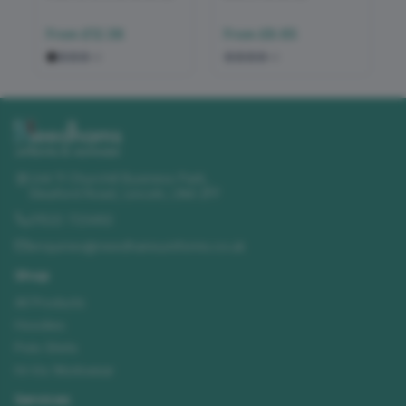
From
£12.38
From
£8.65
+
2
+
2
Unit 11 Churchill Business Park
,
Sleaford Road
,
Lincoln
,
LN4 2FF
01522 723492
enquiries@needhamsuniforms.co.uk
Shop
All Products
Hoodies
Polo Shirts
Hi-Vis Workwear
Services