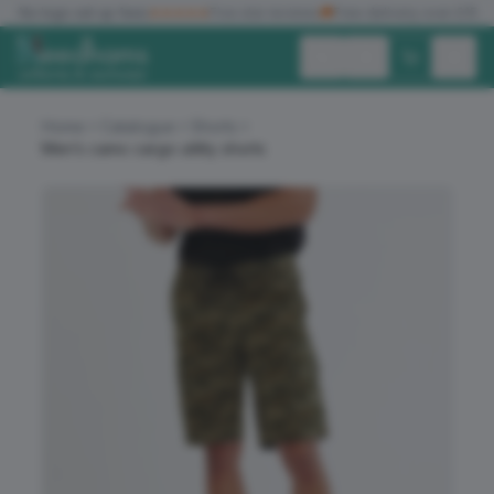
✓
No logo set up fees
★★★★★
Five star reviews
🚚
Free delivery over £150
Exc. VAT
Inc. VAT
Home
Catalogue
Shorts
Men’s camo cargo utility shorts
ALL PRODUCTS
T-SHIRTS
POLO SHIRTS
HOODIES
SWEATSHIRTS
JACKETS
WORKWEAR
HEADWEAR
ACCESSORIES
OFFERS