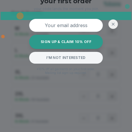
your first order
Sizing
your code lands the moment you join.
Size & Quantity
Email address
M
−
+
In Stock
•
57 Available
SIGN UP & CLAIM 10% OFF
L
−
+
In Stock
•
46 Available
I'M NOT INTERESTED
*10% off all garments on your first order.
XL
Mailing list sign-up required.
−
+
In Stock
•
20 Available
2XL
−
+
In Stock
•
68 Available
3XL
−
+
In Stock
•
61 Available