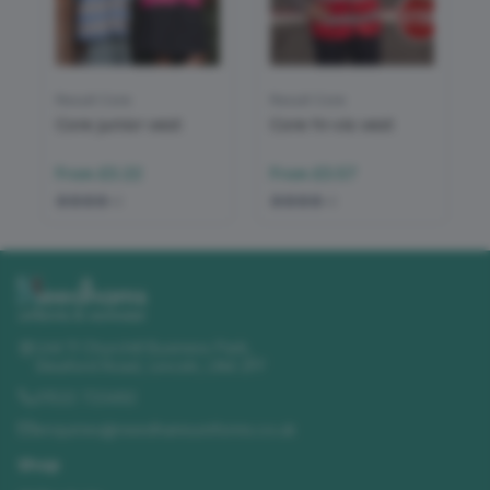
Result Core
Result Core
Core junior vest
Core hi-vis vest
From
£3.22
From
£3.57
+
2
+
2
Unit 11 Churchill Business Park
,
Sleaford Road
,
Lincoln
,
LN4 2FF
01522 723492
enquiries@needhamsuniforms.co.uk
Shop