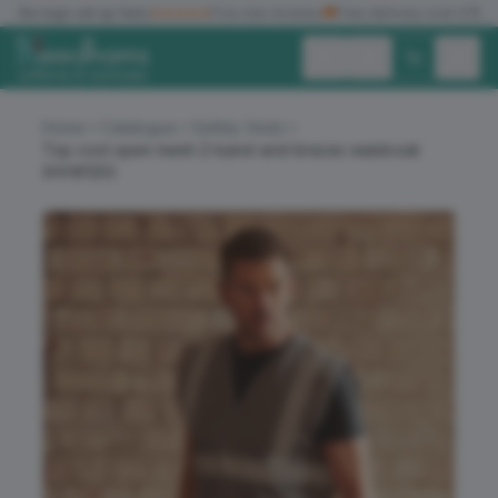
✓
No logo set up fees
★★★★★
Five star reviews
🚚
Free delivery over £150
Exc. VAT
Inc. VAT
Home
Catalogue
Safety Vests
Top cool open mesh 2-band-and-braces waistcoat
(HVW120)
ALL PRODUCTS
T-SHIRTS
POLO SHIRTS
HOODIES
SWEATSHIRTS
JACKETS
WORKWEAR
HEADWEAR
ACCESSORIES
OFFERS