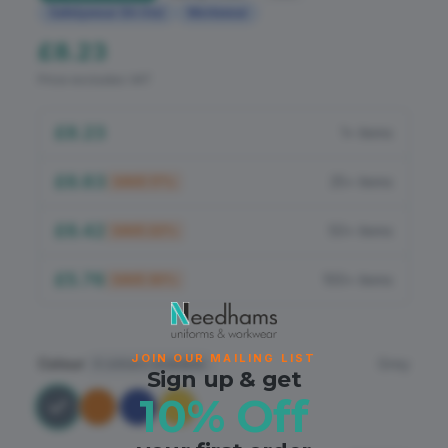
Flame Retardant
Safetywear (Hi-Vis)
Workwear
£8.23
PPE
Price excludes VAT
£8.23
1+ items
£6.83
25+ items
SAVE
17
%
£6.42
50+ items
SAVE
22
%
£5.76
100+ items
SAVE
30
%
JOIN OUR MAILING LIST
Colour
Grey
4
colours available
Sign up & get
10% Off