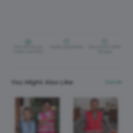
Free delivery on
Quality guaranteed
Easy returns within
orders over £150
30 days
You Might Also Like
View All