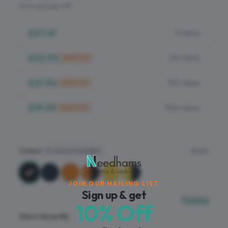
Flame Retardant
Price excludes VAT
PPE
£27.61
1+ items
£22.92
25+ items
SAVE
17
%
£21.54
50+ items
SAVE
22
%
£19.33
100+ items
SAVE
30
%
Colour
Black
6
colours available
JOIN OUR MAILING LIST
Sign up & get
Sizing
10% Off
Size & Quantity