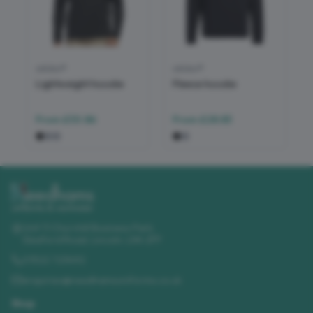
adidas®
adidas®
Lightweight hoodie
Fleece hoodie
From
£30.86
From
£28.83
Unit 11 Churchill Business Park
,
Sleaford Road
,
Lincoln
,
LN4 2FF
01522 723492
enquiries@needhamsuniforms.co.uk
Shop