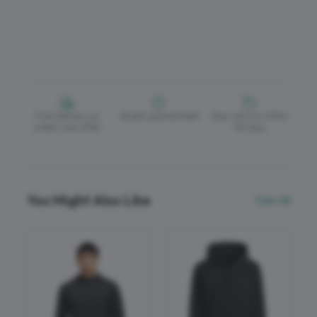
Free delivery on
Quality guaranteed
Easy returns within
orders over £150
30 days
You Might Also Like
View All