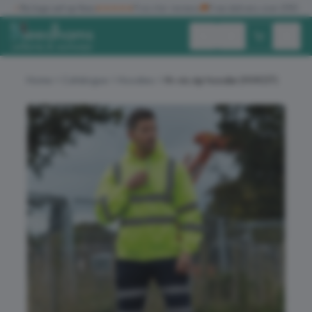
✓
No logo set up fees
★★★★★
Five star reviews
🚚
Free delivery over £150
Exc. VAT
Inc. VAT
Home
Catalogue
Hoodies
Hi-vis zip hoodie (HVK07)
ALL PRODUCTS
T-SHIRTS
POLO SHIRTS
HOODIES
SWEATSHIRTS
JACKETS
WORKWEAR
HEADWEAR
ACCESSORIES
OFFERS