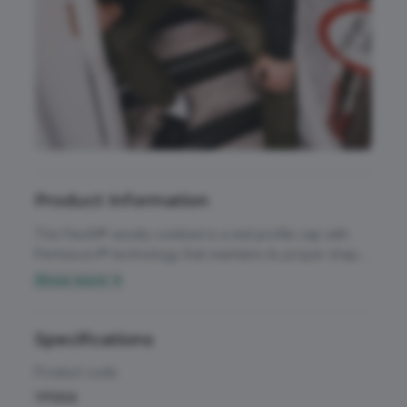
Accessories
All Weather Protection
Aprons
Bags
Childrens
Product Information
Footwear
The Flexfit® woolly combed is a mid profile cap with
Headwear
Permacurv® technology that maintains its proper shape
and curve at all times. This baseball cap has the look
Show more ▼
High Visibility
and feel of wool for a premium finish and an athletic
Activewear & Performance
shape. 6 panel mid profile athletic shape. Hard buckram.
Homeware & Gifts
Silver undervisor. 8 rows of stitching. Look and feel of
Specifications
Chefswear
wool. Patent permacurve peak.
Jackets & Coats
Product code
Workwear
YP004