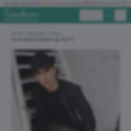
✓
No logo set up fees
★★★★★
Five star reviews
🚚
Free delivery over £150
Exc. VAT
Inc. VAT
Home
Catalogue
Caps
Flexfit fitted baseball cap (6277)
ALL PRODUCTS
T-SHIRTS
POLO SHIRTS
HOODIES
SWEATSHIRTS
JACKETS
WORKWEAR
HEADWEAR
ACCESSORIES
OFFERS