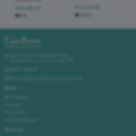
From
£9.42
From
£9.84
+
2
Unit 11 Churchill Business Park
,
Sleaford Road
,
Lincoln
,
LN4 2FF
01522 723492
enquiries@needhamsuniforms.co.uk
Shop
All Products
Hoodies
Polo Shirts
Hi-Vis Workwear
Services