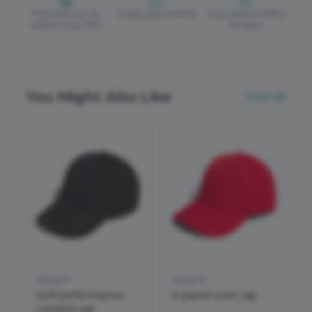
Free delivery on
Quality guaranteed
Easy returns within
orders over £150
30 days
You Might Also Like
View All
adidas®
adidas®
Golf performance
6-panel core cap
crested cap