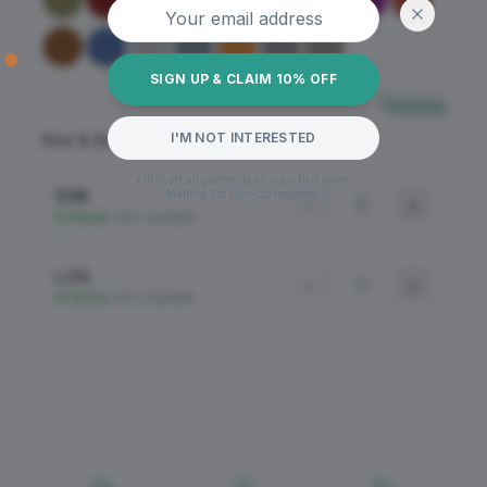
SIGN UP & CLAIM 10% OFF
Sizing
I'M NOT INTERESTED
Size & Quantity
*10% off all garments on your first order.
S/M
Mailing list sign-up required.
−
+
In Stock
•
100+ Available
L/XL
−
+
In Stock
•
100+ Available